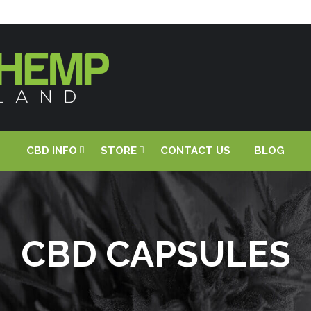
CBD INFO
STORE
CONTACT US
BLOG
CBD CAPSULES