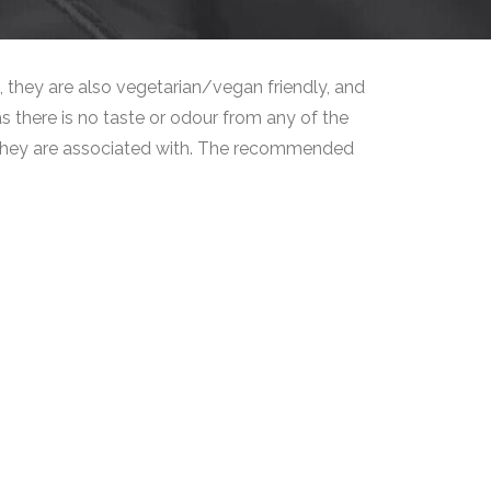
 they are also vegetarian/vegan friendly, and
s there is no taste or odour from any of the
at they are associated with. The recommended