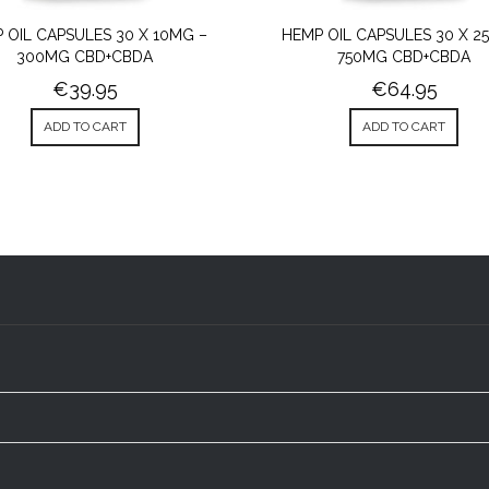
 OIL CAPSULES 30 X 10MG –
HEMP OIL CAPSULES 30 X 2
300MG CBD+CBDA
750MG CBD+CBDA
€
39.95
€
64.95
ADD TO CART
ADD TO CART