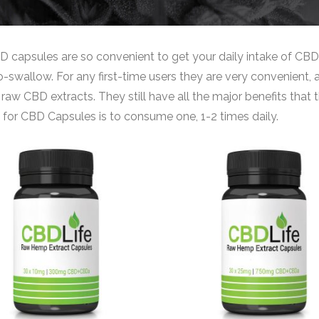
 capsules are so convenient to get your daily intake of CBD,
-swallow. For any first-time users they are very convenient, a
 raw CBD extracts. They still have all the major benefits th
 for CBD Capsules is to consume one, 1-2 times daily.