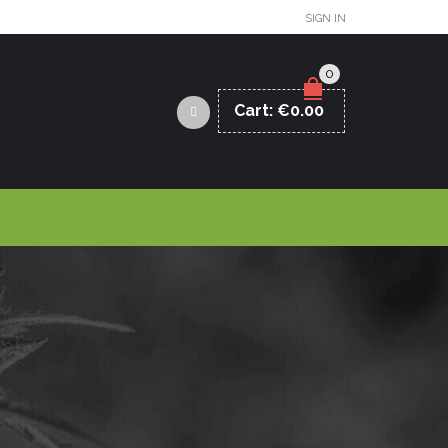
SIGN IN
0
Cart:
€
0.00