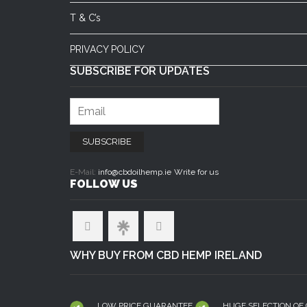
T & C’s
PRIVACY POLICY
SUBSCRIBE FOR UPDATES
E-Mail:
info@cbdoilhemp.ie
Write for us
FOLLOW US
WHY BUY FROM CBD HEMP IRELAND
LOW PRICE GUARANTEE
HUGE SELECTION OF