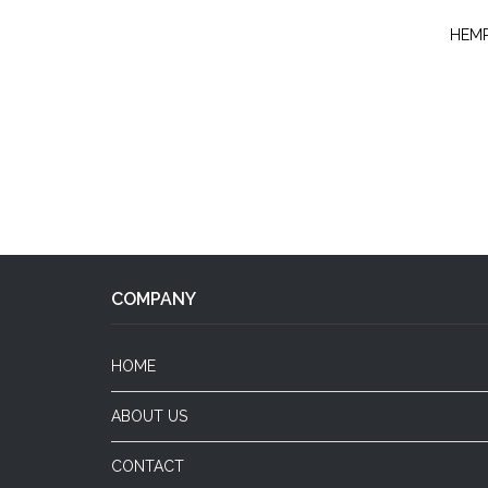
HEMP
COMPANY
HOME
ABOUT US
CONTACT