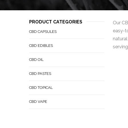
PRODUCT CATEGORIES
Our CBD
easy-to
CBD CAPSULES
natural
CBD EDIBLES
serving
CBD OIL
CBD PASTES
CBD TOPICAL
CBD VAPE